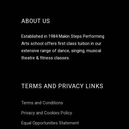
ABOUT US
Established in 1984 Makin Steps Performing
Arts school offers first class tuition in our
extensive range of dance, singing, musical
theatre & fitness classes.
TERMS AND PRIVACY LINKS
Terms and Conditions
Privacy and Cookies Policy
Equal Opportunities Statement