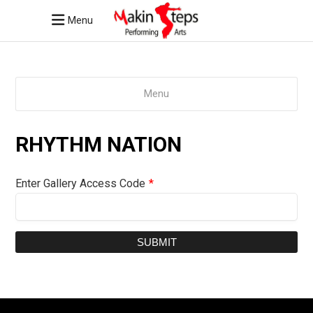
Menu
Menu
RHYTHM NATION
Enter Gallery Access Code
*
SUBMIT