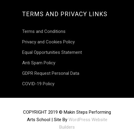
TERMS AND PRIVACY LINKS
Terms and Conditions
Privacy and Cookies Policy
Equal Opportunities Statement
Anti Spam Policy
GDPR Request Personal Data
COVID-19 Policy
INSTAGRAM
COPYRIGHT 2019 © Makin Steps Performing
Arts School | Site By
WordPress Website
makinsteps
Builders