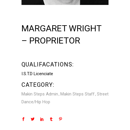
MARGARET WRIGHT
– PROPRIETOR
QUALIFACATIONS:
I.S.T.D Licenciate
CATEGORY:
Makin Steps Admin
Makin Steps Staff
Street
Dance/Hip Hop