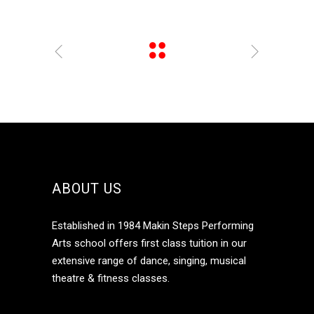
ABOUT US
Established in 1984 Makin Steps Performing
Arts school offers first class tuition in our
extensive range of dance, singing, musical
theatre & fitness classes.