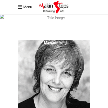
Menu
MARGARET WRIGHT
Home
/
Makin Steps Admin
/
Makin Steps Staff
/
Street Dance/Hip Hop
/
Margaret Wright