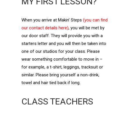
MY FIRST LESSON?
When you arrive at Makin’ Steps
(you can find
our contact details here)
, you will be met by
our door staff. They will provide you with a
starters letter and you will then be taken into
one of our studios for your class. Please
wear something comfortable to move in –
for example, a t-shirt, leggings, tracksuit or
similar. Please bring yourself a non-drink,
towel and hair tied back if long.
CLASS TEACHERS