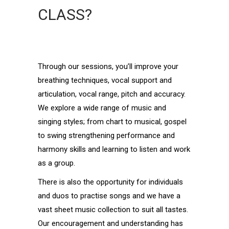
CLASS?
Through our sessions, you’ll improve your
breathing techniques, vocal support and
articulation, vocal range, pitch and accuracy.
We explore a wide range of music and
singing styles; from chart to musical, gospel
to swing strengthening performance and
harmony skills and learning to listen and work
as a group.
There is also the opportunity for individuals
and duos to practise songs and we have a
vast sheet music collection to suit all tastes.
Our encouragement and understanding has