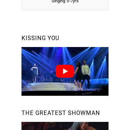
Singing 5-7yrs
KISSING YOU
THE GREATEST SHOWMAN