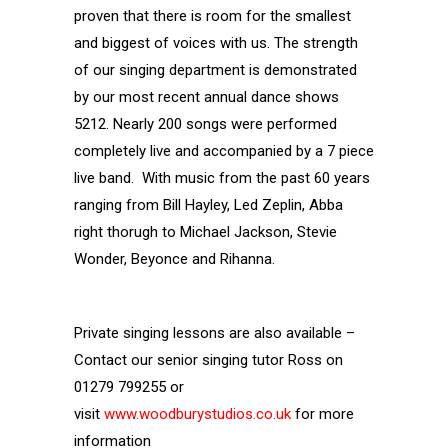
proven that there is room for the smallest
and biggest of voices with us. The strength
of our singing department is demonstrated
by our most recent annual dance shows
5212. Nearly 200 songs were performed
completely live and accompanied by a 7 piece
live band. With music from the past 60 years
ranging from Bill Hayley, Led Zeplin, Abba
right thorugh to Michael Jackson, Stevie
Wonder, Beyonce and Rihanna.
Private singing lessons are also available –
Contact our senior singing tutor Ross on
01279 799255 or
visit
www.woodburystudios.co.uk
for more
information