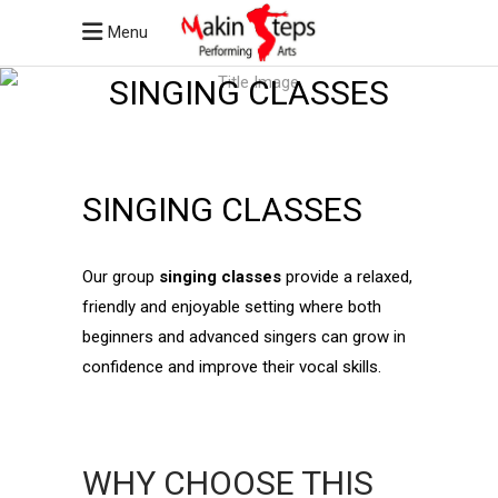
Menu
SINGING CLASSES
Home
/
Singing Classes
SINGING CLASSES
Our group
singing classes
provide a relaxed,
friendly and enjoyable setting where both
beginners and advanced singers can grow in
confidence and improve their vocal skills.
WHY CHOOSE THIS