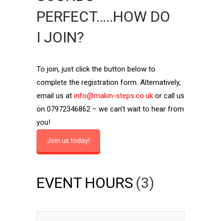
PERFECT…..HOW DO
I JOIN?
To join, just click the button below to
complete the registration form. Alternatively,
email us at
info@makin-steps.co.uk
or call us
on 07972346862 – we can’t wait to hear from
you!
Join us today!
EVENT HOURS
(3)