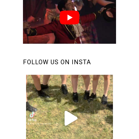
FOLLOW US ON INSTA
makinsteps