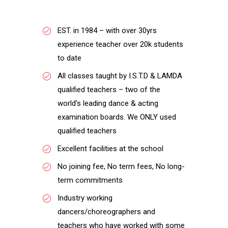
EST. in 1984 – with over 30yrs
experience teacher over 20k students
to date
All classes taught by I.S.T.D & LAMDA
qualified teachers – two of the
world’s leading dance & acting
examination boards. We ONLY used
qualified teachers
Excellent facilities at the school
No joining fee, No term fees, No long-
term commitments
Industry working
dancers/choreographers and
teachers who have worked with some