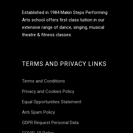
Established in 1984 Makin Steps Performing
Arts school offers first class tuition in our
extensive range of dance, singing, musical
theatre & fitness classes.
Jun 16
TERMS AND PRIVACY LINKS
makinsteps
Terms and Conditions
Privacy and Cookies Policy
Equal Opportunities Statement
Anti Spam Policy
GDPR Request Personal Data
COVID-19 Policy