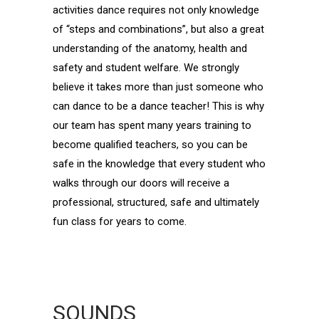
activities dance requires not only knowledge
of “steps and combinations”, but also a great
understanding of the anatomy, health and
safety and student welfare. We strongly
believe it takes more than just someone who
can dance to be a dance teacher! This is why
our team has spent many years training to
become qualified teachers, so you can be
safe in the knowledge that every student who
walks through our doors will receive a
professional, structured, safe and ultimately
fun class for years to come.
SOUNDS