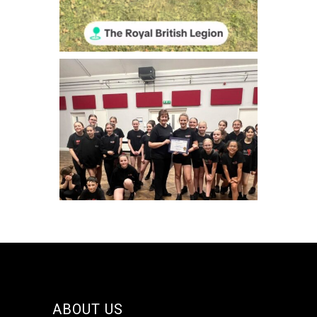
Jun 29
makinsteps
Jun 20
makinsteps
ABOUT US