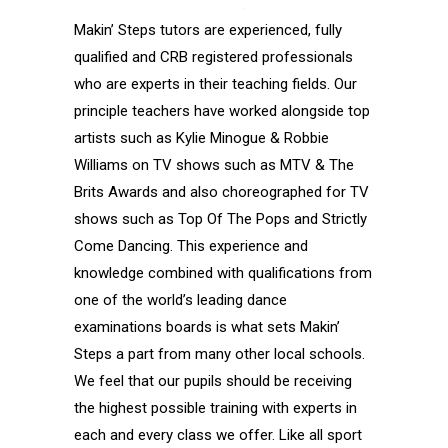
Makin’ Steps tutors are experienced, fully
qualified and CRB registered professionals
who are experts in their teaching fields. Our
principle teachers have worked alongside top
artists such as Kylie Minogue & Robbie
Williams on TV shows such as MTV & The
Brits Awards and also choreographed for TV
shows such as Top Of The Pops and Strictly
Come Dancing. This experience and
knowledge combined with qualifications from
one of the world’s leading dance
examinations boards is what sets Makin’
Steps a part from many other local schools.
We feel that our pupils should be receiving
the highest possible training with experts in
each and every class we offer. Like all sport