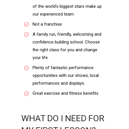
of the world’s biggest stars make up
our experienced team.
Not a franchise
A family run, friendly, welcoming and
confidence building school. Choose
the right class for you and change
your life.
Plenty of fantastic performance
opportunities with our shows, local
performances and displays.
Great exercise and fitness benefits
WHAT DO I NEED FOR