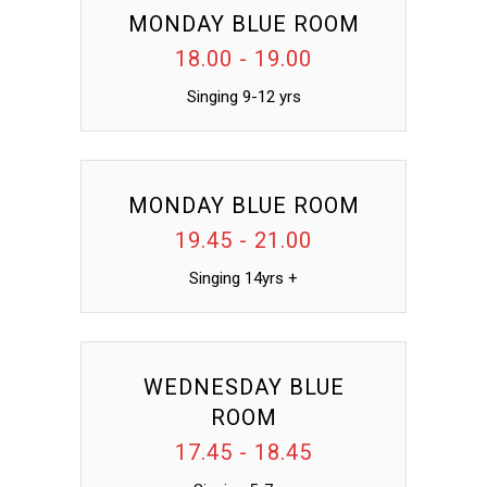
MONDAY BLUE ROOM
18.00 - 19.00
Singing 9-12 yrs
MONDAY BLUE ROOM
19.45 - 21.00
Singing 14yrs +
WEDNESDAY BLUE
ROOM
17.45 - 18.45