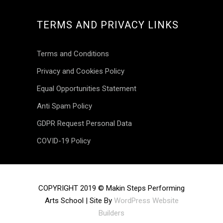
TERMS AND PRIVACY LINKS
Terms and Conditions
Privacy and Cookies Policy
Equal Opportunities Statement
Anti Spam Policy
GDPR Request Personal Data
COVID-19 Policy
INSTAGRAM
COPYRIGHT 2019 © Makin Steps Performing
Arts School | Site By
WordPress Website
makinsteps
Builders