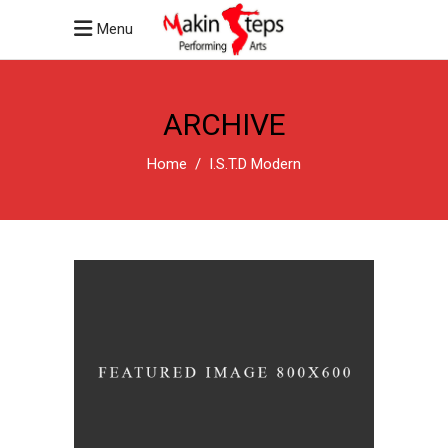
Menu
ARCHIVE
Home
/
I.S.T.D Modern