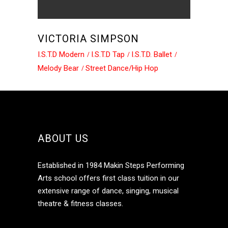
VICTORIA SIMPSON
I.S.T.D Modern
I.S.T.D Tap
I.S.T.D. Ballet
Melody Bear
Street Dance/Hip Hop
ABOUT US
Established in 1984 Makin Steps Performing
Arts school offers first class tuition in our
extensive range of dance, singing, musical
theatre & fitness classes.